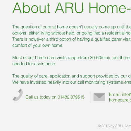
About ARU Home-
The question of care at home doesn't usually come up until th
options, either living without help, or going into a residential h
There is however a third option of having a qualified carer visi
comfort of your own home.
Most of our home care visits range from 30-60mins, but there i
needed for assistance.
The quality of care, application and support provided by our d
We have invested heavily into our call monitoring systems ensu
Email:
info
Call us today on 01482 379515
homecare.
© 2018 by ARU Home