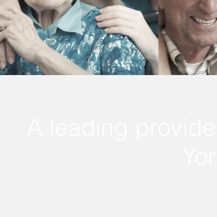
A leading provide
Yor