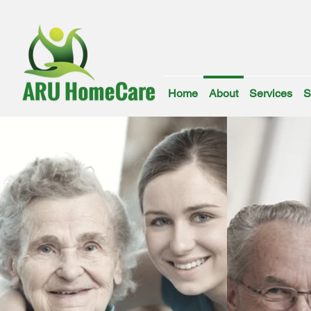
Home
About
Services
S