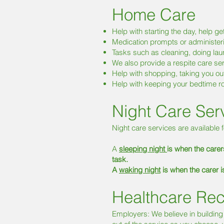
Home Care
Help with starting the day, help g
Medication prompts or administe
Tasks such as cleaning, doing laund
We also provide a respite care se
Help with shopping, taking you ou
Help with keeping your bedtime rou
Night Care Ser
Night care services are available f
A
sleeping night
is when the carers
task.
A
waking night
is when the carer 
Healthcare Rec
Employers: We believe in building