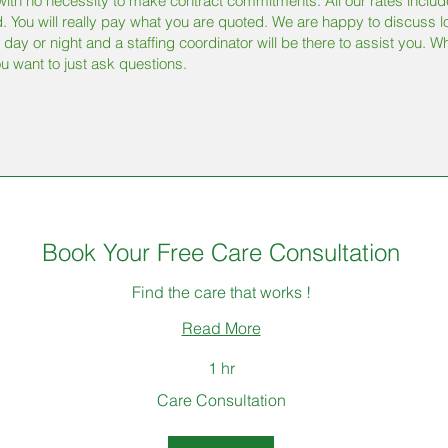
ith no necessity to make contract commitments. All our rates include a
. You will really pay what you are quoted. We are happy to discuss l
 day or night and a staffing coordinator will be there to assist you. W
u want to just ask questions.
Book Your Free Care Consultation
Find the care that works !
Read More
1 hr
Care Consultation