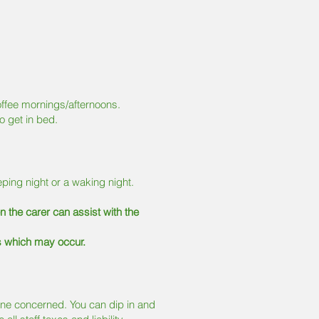
offee mornings/afternoons.
o get in bed.
eping night or a waking night.
en the carer can assist with the
s which may occur.
yone concerned. You can dip in and