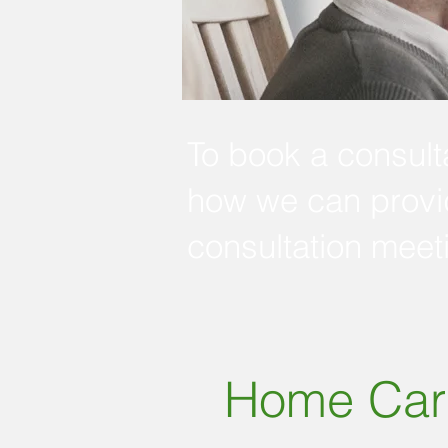
To book a consulta
how we can provid
consultation meet
Home Car