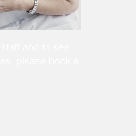
staff and to see
nes, please book a