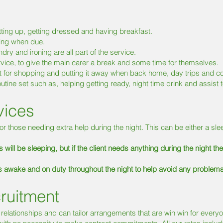
etting up, getting dressed and having breakfast.
ring when due.
ry and ironing are all part of the service.
rvice, to give the main carer a break and some time for themselves.
t for shopping and putting it away when back home, day trips and c
tine set such as, helping getting ready, night time drink and assist t
vices
or those needing extra help during the night. This can be either a sle
 will be sleeping, but if the client needs anything during the night th
is awake and on duty throughout the night to help avoid any problem
ruitment
 relationships and can tailor arrangements that are win win for ever