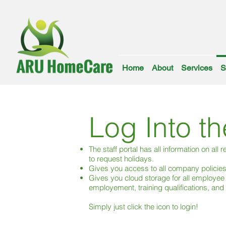
Home
About
Services
S
Log Into th
The staff portal has all information on all
to request holidays.
Gives you access to all company policie
Gives you cloud storage for all employee
employement, training qualifications, an
Simply just click the icon to login!