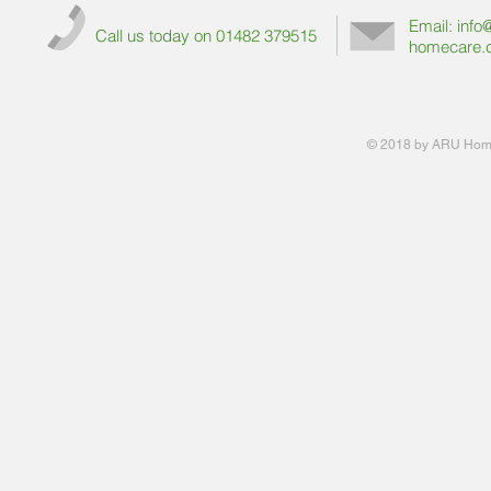
Email:
info
Call us today on 01482 379515
homecare.
© 2018 by ARU Home